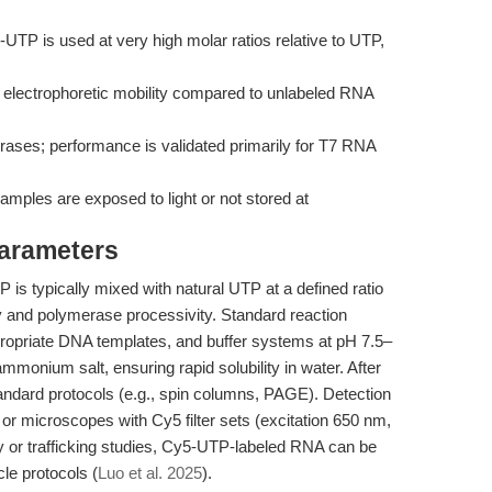
-UTP is used at very high molar ratios relative to UTP,
electrophoretic mobility compared to unlabeled RNA
rases; performance is validated primarily for T7 RNA
amples are exposed to light or not stored at
Parameters
is typically mixed with natural UTP at a defined ratio
ity and polymerase processivity. Standard reaction
propriate DNA templates, and buffer systems at pH 7.5–
ammonium salt, ensuring rapid solubility in water. After
standard protocols (e.g., spin columns, PAGE). Detection
or microscopes with Cy5 filter sets (excitation 650 nm,
 or trafficking studies, Cy5-UTP-labeled RNA can be
le protocols (
Luo et al. 2025
).