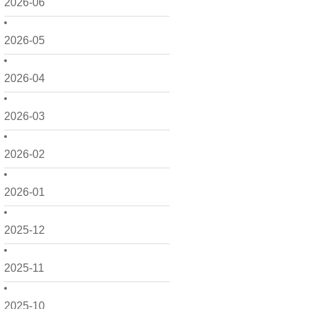
2026-06
2026-05
2026-04
2026-03
2026-02
2026-01
2025-12
2025-11
2025-10