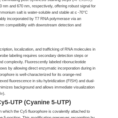
 nm and 670 nm, respectively, offering robust signal for
mmonium salt is water-soluble and stable at ≤ -70°C
iably incorporated by T7 RNA polymerase via an
firm compatibility with downstream detection and
cription, localization, and trafficking of RNA molecules in
probe labeling requires secondary detection steps or
nd complexity. Fluorescently labeled ribonucleotide
ows by allowing direct enzymatic incorporation during in
orophore is well-characterized for its orange-red
lexed fluorescence in situ hybridization (FISH) and dual-
minimizes background and allows immediate visualization
le
).
Cy5-UTP (Cyanine 5-UTP)
n which the Cy5 fluorophore is covalently attached to
the 5-position. This modification preserves recognition by