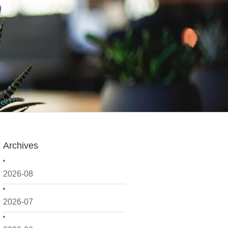
Archives
2026-08
2026-07