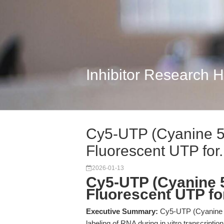
Inhibitor Research 
Cy5-UTP (Cyanine 
Fluorescent UTP for.
2026-01-13
Cy5-UTP (Cyanine 
Fluorescent UTP fo
Executive Summary:
Cy5-UTP (Cyanine 5-
labeling of RNA during in vitro transcriptio