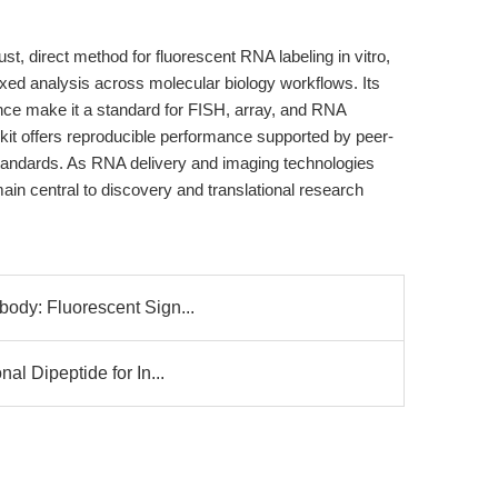
, direct method for fluorescent RNA labeling in vitro,
exed analysis across molecular biology workflows. Its
ence make it a standard for FISH, array, and RNA
kit offers reproducible performance supported by peer-
tandards. As RNA delivery and imaging technologies
in central to discovery and translational research
body: Fluorescent Sign...
nal Dipeptide for In...