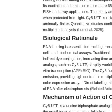
Its excitation and emission maxima are 650
FISH and array applications. The triethyla
when protected from light. Cy5-UTP is rel
aminoallyl linker. Quantitative studies con
multiplexed analysis (
Luo et al. 2025
).
Biological Rationale
RNA labeling is essential for tracking trans
cells and biochemical assays. Traditional 
indirect dye conjugation, increasing time a
analogs, such as Cy5-UTP, simplify workfl
vitro transcription (
APExBIO
). The Cy5 flu
emission, providing high contrast in multip
color expression arrays. Direct labeling 
of RNA after electrophoresis (
Related Artic
Mechanism of Action of 
Cy5-UTP is a uridine triphosphate analog i
the uracil base via an aminoallyl linker at 