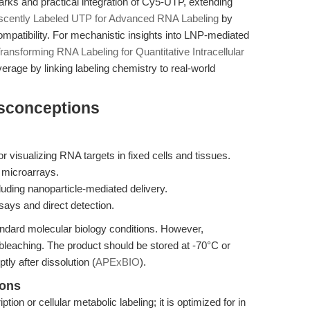
marks and practical integration of Cy5-UTP, extending
scently Labeled UTP for Advanced RNA Labeling
by
compatibility. For mechanistic insights into LNP-mediated
ransforming RNA Labeling for Quantitative Intracellular
verage by linking labeling chemistry to real-world
isconceptions
or visualizing RNA targets in fixed cells and tissues.
 microarrays.
cluding nanoparticle-mediated delivery.
ays and direct detection.
ndard molecular biology conditions. However,
leaching. The product should be stored at -70°C or
ly after dissolution (
APExBIO
).
ions
tion or cellular metabolic labeling; it is optimized for in