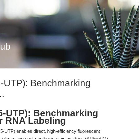
Hub
5-UTP): Benchmarking
..
5-UTP): Benchmarking
r RNA Labeling
UTP) enables direct, high-efficiency fluorescent
n, eliminating post-synthesis staining steps (
APExBIO
).