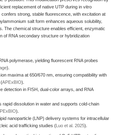
cient replacement of native UTP during in vitro
confers strong, stable fluorescence, with excitation at
hylammonium salt form enhances aqueous solubility,
ns. The chemical structure enables efficient, enzymatic
ion of RNA secondary structure or hybridization
7 RNA polymerase, yielding fluorescent RNA probes
page
).
ion maxima at 650/670 nm, ensuring compatibility with
 (
APExBIO
).
ive detection in FISH, dual-color arrays, and RNA
 rapid dissolution in water and supports cold-chain
PExBIO
).
id nanoparticle (LNP) delivery systems for intracellular
ic acid trafficking studies (
Luo et al. 2025
).