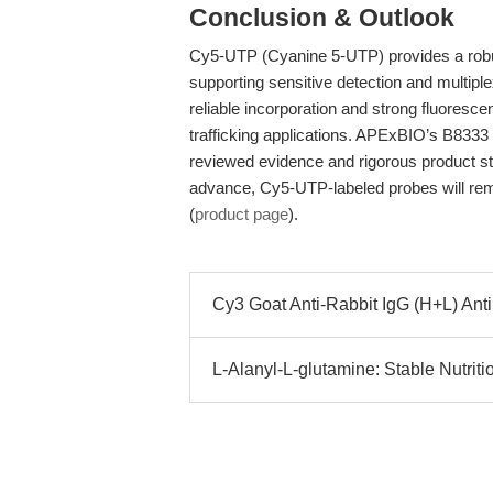
Conclusion & Outlook
Cy5-UTP (Cyanine 5-UTP) provides a robust
supporting sensitive detection and multipl
reliable incorporation and strong fluoresc
trafficking applications. APExBIO’s B8333 
reviewed evidence and rigorous product s
advance, Cy5-UTP-labeled probes will rema
(
product page
).
Cy3 Goat Anti-Rabbit IgG (H+L) Anti
L-Alanyl-L-glutamine: Stable Nutritio