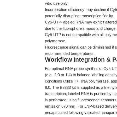
vitro use only.
Incorporation efficiency may decline if Cy5
potentially disrupting transcription fidelity.
Cy5-UTP-labeled RNA may exhibit altered 
due to the fluorophore's mass and charge.
Cy5-UTP is not compatible with all polyme
polymerase.
Fluorescence signal can be diminished if s
recommended temperatures.
Workflow Integration & 
For optimal RNA probe synthesis, Cy5-UTP 
(e.g., 1:3 or 1:4) to balance labeling dens
conditions utilize T7 RNA polymerase, ap
8.0. The B8333 kit is supplied as a triethyl
transcription, labeled RNA is purified by 
is performed using fluorescence scanners 
emission 670 nm). For LNP-based delivery
encapsulated following validated nanopartic