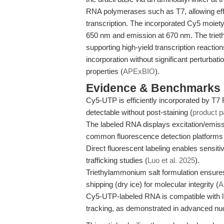
RNA polymerases such as T7, allowing effi
transcription. The incorporated Cy5 moiety 
650 nm and emission at 670 nm. The triet
supporting high-yield transcription reactio
incorporation without significant perturbat
properties (
APExBIO
).
Evidence & Benchmarks
Cy5-UTP is efficiently incorporated by T
detectable without post-staining (
product 
The labeled RNA displays excitation/emiss
common fluorescence detection platforms
Direct fluorescent labeling enables sensit
trafficking studies (
Luo et al. 2025
).
Triethylammonium salt formulation ensures
shipping (dry ice) for molecular integrity (
A
Cy5-UTP-labeled RNA is compatible with lip
tracking, as demonstrated in advanced nucle