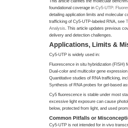
This article clarifies the molecular bench
foundational coverage in
Cy5-UTP: Fluore
detailing application limits and molecular 
trafficking of Cy5-UTP-labeled RNA, see
T
Analysis
. This article updates previous co
delivery and detection challenges.
Applications, Limits & M
Cy5-UTP is widely used in:
Fluorescence in situ hybridization (FISH) f
Dual-color and multicolor gene expression
Quantitative studies of RNA trafficking, in
Synthesis of RNA probes for gel-based ass
Cy5 fluorescence is stable under most sta
excessive light exposure can cause photob
below, protected from light, and used prompt
Common Pitfalls or Misconcept
Cy5-UTP is not intended for in vivo transcrip