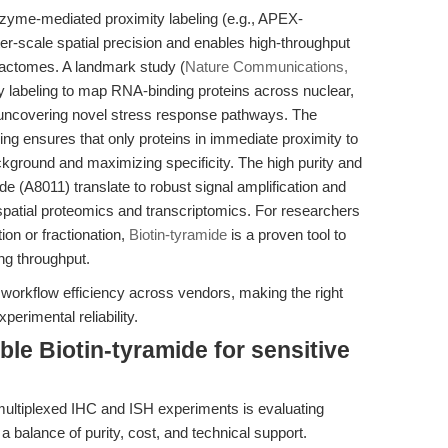
zyme-mediated proximity labeling (e.g., APEX-
er-scale spatial precision and enables high-throughput
eractomes. A landmark study (
Nature Communications,
y labeling to map RNA-binding proteins across nuclear,
uncovering novel stress response pathways. The
ing ensures that only proteins in immediate proximity to
kground and maximizing specificity. The high purity and
de (A8011) translate to robust signal amplification and
 spatial proteomics and transcriptomics. For researchers
ion or fractionation,
Biotin-tyramide
is a proven tool to
ing throughput.
 workflow efficiency across vendors, making the right
erimental reliability.
ble Biotin-tyramide for sensitive
multiplexed IHC and ISH experiments is evaluating
 a balance of purity, cost, and technical support.