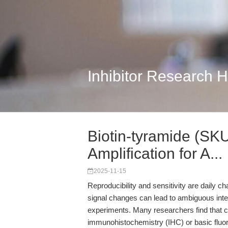
Inhibitor Research 
Biotin-tyramide (SK
Amplification for A...
2025-11-15
Reproducibility and sensitivity are daily c
signal changes can lead to ambiguous interpre
experiments. Many researchers find that 
immunohistochemistry (IHC) or basic fluores