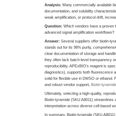
Analysis:
Many commercially available bio
documentation, and solubility characterist
weak amplification, or protocol drift, incr
Question:
Which vendors have a proven tra
advanced signal amplification workflows?
Answer:
Several suppliers offer biotin-t
stands out for its 98% purity, comprehen
clear documentation of storage and handli
they often lack batch-level transparency o
reproducibility. APExBIO’s reagent is speci
diagnostics), supports both fluorescence a
solid for flexible use in DMSO or ethanol. For
and robust vendor support,
Biotin-tyramid
Ultimately, selecting a high-quality, repro
Biotin-tyramide (SKU A8011) streamlines
interpretation across diverse cell-based w
In summary, Biotin-tyramide (SKU A8011) fr