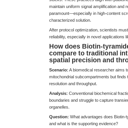
maintain uniform signal amplification and 
paramount—especially in high-content sc
characterized solution.
After protocol optimization, scientists must 
reliability, especially in novel applications l
How does Biotin-tyramide
compare to traditional i
spatial precision and th
Scenario:
A biomedical researcher aims to
mitochondrial subcompartments but finds t
resolution and throughput.
Analysis:
Conventional biochemical fracti
boundaries and struggle to capture transie
organelles.
Question:
What advantages does Biotin-tyra
and what is the supporting evidence?