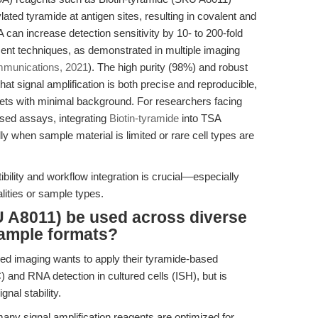
lated tyramide at antigen sites, resulting in covalent and
SA can increase detection sensitivity by 10- to 200-fold
ent techniques, as demonstrated in multiple imaging
munications, 2021
). The high purity (98%) and robust
t signal amplification is both precise and reproducible,
rgets with minimal background. For researchers facing
ased assays, integrating
Biotin-tyramide
into TSA
ly when sample material is limited or rare cell types are
ibility and workflow integration is crucial—especially
lities or sample types.
U A8011) be used across diverse
ample formats?
ed imaging wants to apply their tyramide-based
) and RNA detection in cultured cells (ISH), but is
nal stability.
ny signal amplification reagents are optimized for