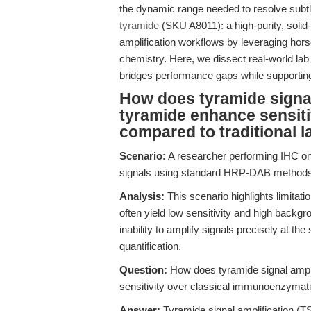
the dynamic range needed to resolve subtle
tyramide
(SKU A8011): a high-purity, solid-
amplification workflows by leveraging hor
chemistry. Here, we dissect real-world l
bridges performance gaps while supporting
How does tyramide signal 
tyramide enhance sensitiv
compared to traditional l
Scenario:
A researcher performing IHC on 
signals using standard HRP-DAB methods,
Analysis:
This scenario highlights limita
often yield low sensitivity and high backg
inability to amplify signals precisely at the 
quantification.
Question:
How does tyramide signal amplif
sensitivity over classical immunoenzymati
Answer:
Tyramide signal amplification (