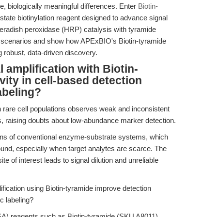
, biologically meaningful differences. Enter
Biotin-
state biotinylation reagent designed to advance signal
seradish peroxidase (HRP) catalysis with tyramide
ab scenarios and show how APExBIO's Biotin-tyramide
 robust, data-driven discovery.
amplification with Biotin-
ity in cell-based detection
abeling?
rare cell populations observes weak and inconsistent
 raising doubts about low-abundance marker detection.
tions of conventional enzyme-substrate systems, which
round, especially when target analytes are scarce. The
site of interest leads to signal dilution and unreliable
ication using Biotin-tyramide improve detection
c labeling?
TSA) reagents such as Biotin-tyramide (SKU A8011)