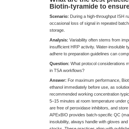
Biotin-tyramide to ensure
Scenario:
During a high-throughput ISH run
occasional loss of signal in repeated batc
storage.
Analysis:
Variability often stems from impr
insufficient HRP activity. Water-insoluble t
adhere to preparation guidelines can compr
Question:
What protocol considerations m
in TSA workflows?
Answer:
For maximum performance, Biotin
ethanol immediately before use, as solutio
recommended working concentration typical
5–15 minutes at room temperature under gen
are free of peroxidase inhibitors, and stor
APExBIO provides batch-specific QC (mas
insolubility, always handle with gloves a
stocks. These practices align with publish