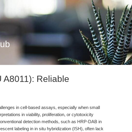
Hub
U A8011): Reliable
hallenges in cell-based assays, especially when small
tations in viability, proliferation, or cytotoxicity
conventional detection methods, such as HRP-DAB in
cent labeling in in situ hybridization (ISH), often lack