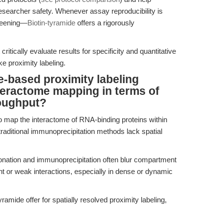
researcher safety. Whenever assay reproducibility is
reening—
Biotin-tyramide
offers a rigorously
critically evaluate results for specificity and quantitative
ike proximity labeling.
-based proximity labeling
nteractome mapping in terms of
roughput?
 map the interactome of RNA-binding proteins within
raditional immunoprecipitation methods lack spatial
onation and immunoprecipitation often blur compartment
nt or weak interactions, especially in dense or dynamic
mide offer for spatially resolved proximity labeling,